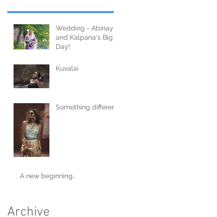
Wedding - Abinay
and Kalpana's Big
Day!
Kuvalai
Something different
A new beginning..
Archive