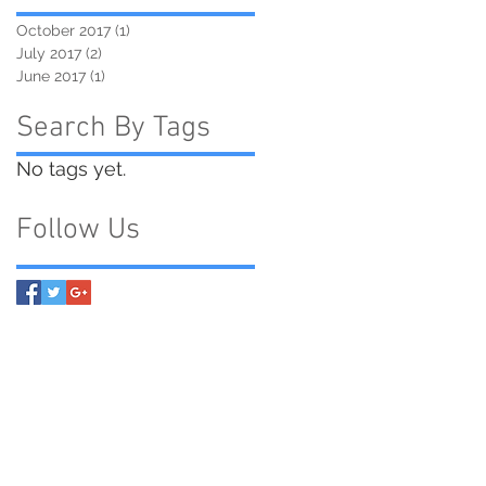
October 2017
(1)
1 post
July 2017
(2)
2 posts
June 2017
(1)
1 post
Search By Tags
No tags yet.
Follow Us