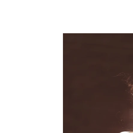
Welcome
Gallery 