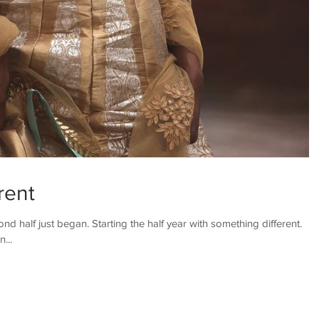
rent
nd half just began. Starting the half year with something different.
...