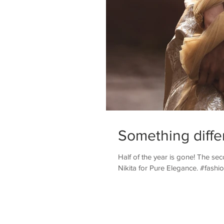
Something diffe
Half of the year is gone! The seco
Nikita for Pure Elegance. #fashion