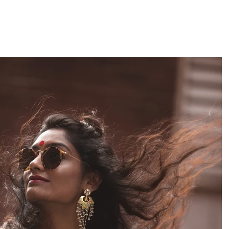
1
Gallery 2
Media
Contact
About
Follow 