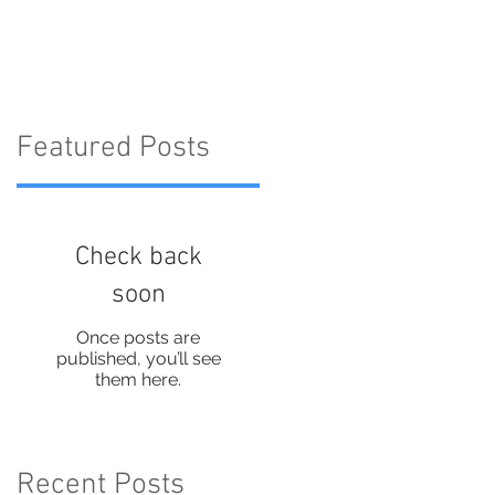
on Instagram
Featured Posts
Check back
soon
Once posts are
published, you’ll see
them here.
Recent Posts