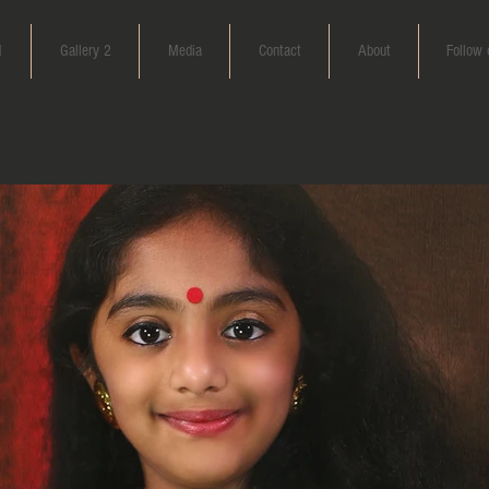
1
Gallery 2
Media
Contact
About
Follow 