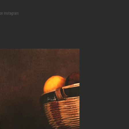
on Instagram