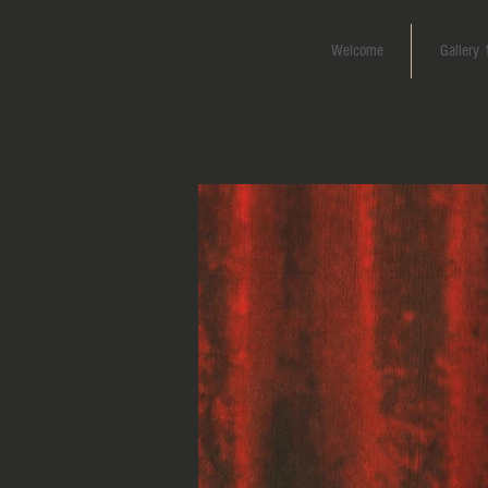
Welcome
Gallery 